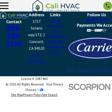
Address
Links
Follow Us
Home
Contact
1717
Payments We Acc
About Us
925-
Solano
Air
397-
way STE 2
Conditioning
Concord,
Heating
2170
Contact Us
CA 94520
Blog
Map &
Directions
License #: 1087460
© 2026 All Rights Reserved.
Your Privacy
Choices
Site Map
Privacy Policy
Site Search