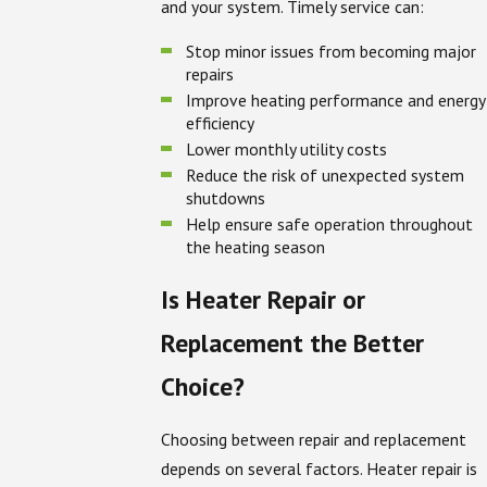
and your system. Timely service can:
Stop minor issues from becoming major
repairs
Improve heating performance and energy
efficiency
Lower monthly utility costs
Reduce the risk of unexpected system
shutdowns
Help ensure safe operation throughout
the heating season
Is Heater Repair or
Replacement the Better
Choice?
Choosing between repair and replacement
depends on several factors. Heater repair is