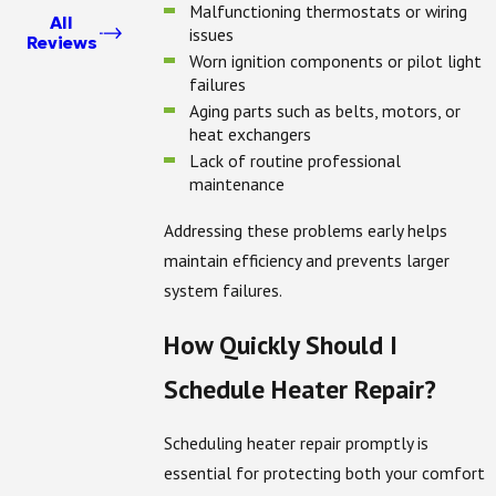
Malfunctioning thermostats or wiring
All
issues
Reviews
Worn ignition components or pilot light
failures
Aging parts such as belts, motors, or
heat exchangers
Lack of routine professional
maintenance
Addressing these problems early helps
maintain efficiency and prevents larger
system failures.
How Quickly Should I
Schedule Heater Repair?
Scheduling heater repair promptly is
essential for protecting both your comfort