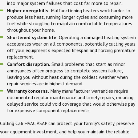
into major system failures that cost far more to repair.
Higher energy bills.
Malfunctioning heaters work harder to
produce less heat, running longer cycles and consuming more
fuel while struggling to maintain comfortable temperatures
throughout your home.
Shortened system life.
Operating a damaged heating system
accelerates wear on all components, potentially cutting years
off your equipment's expected lifespan and forcing premature
replacement.
Comfort disruption.
Small problems that start as minor
annoyances often progress to complete system failure,
leaving you without heat during the coldest weather when
repair services are in highest demand.
Warranty concerns.
Many manufacturer warranties require
documented regular maintenance and timely repairs, meaning
delayed service could void coverage that would otherwise pay
for expensive component replacements.
Calling Cali HVAC ASAP can protect your family's safety, preserve
your equipment investment, and help you maintain the reliable