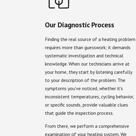
Our Diagnostic Process
Finding the real source of a heating problem
requires more than guesswork; it demands
systematic investigation and technical
knowledge. When our technicians arrive at
your home, they start by listening carefully
to your description of the problem. The
symptoms you've noticed, whether it's
inconsistent temperatures, cycling behavior,
or specific sounds, provide valuable clues
that guide the inspection process.
From there, we perform a comprehensive
examination of your heating system. We