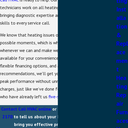
ting
technicians work on all heating system types and brands,
Inst
bringing diagnostic expertise and practical problem-solving
alla
skills to every service call.
tion
&
We know that heating issues often strike at the worst
Repl
possible moments, which is why we offer same-day service
whenever we can and make weekend appointments
ace
available for your convenience. With transparent pricing,
men
flexible financing options, and a focus on honest
t
recommendations, we'll get your heating system back to
Hea
peak performance without unnecessary upselling or surprise
ting
charges, just like we’ve done for the countless customers
Rep
who have already left us
five-star reviews
.
air
Contact Cali HVAC online
or call us directly at
(925) 397-
Furn
2170
to tell us about your heater problems and let us
aces
bring you effective professional solutions!