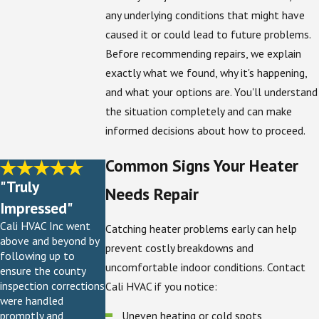
any underlying conditions that might have
caused it or could lead to future problems.
Before recommending repairs, we explain
exactly what we found, why it's happening,
and what your options are. You'll understand
the situation completely and can make
informed decisions about how to proceed.
Common Signs Your Heater
"Truly
Needs Repair
Impressed"
Cali HVAC Inc went
Catching heater problems early can help
above and beyond by
prevent costly breakdowns and
following up to
uncomfortable indoor conditions. Contact
ensure the county
inspection corrections
Cali HVAC if you notice:
were handled
Uneven heating or cold spots
promptly and