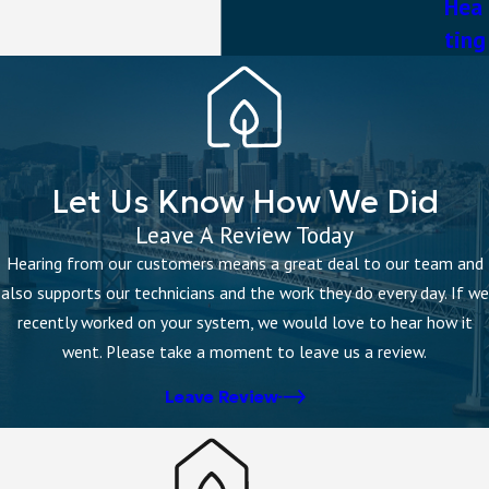
Hea
ting
Let Us Know How We Did
Leave A Review Today
Hearing from our customers means a great deal to our team and
also supports our technicians and the work they do every day. If we
recently worked on your system, we would love to hear how it
went. Please take a moment to leave us a review.
Leave Review