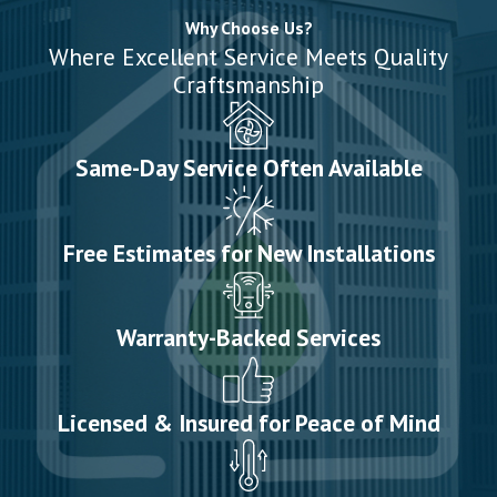
Why Choose Us?
Where Excellent Service Meets Quality
Craftsmanship
Same-Day Service Often Available
Free Estimates for New Installations
Warranty-Backed Services
Licensed & Insured for Peace of Mind