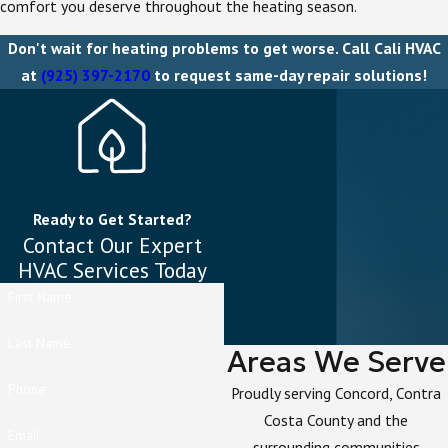
comfort you deserve throughout the heating season.
Don't wait for heating problems to get worse. Call Cali HVAC
at
(925) 397-2170
to request same-day repair solutions!
Ready to Get Started?
Contact Our Expert
HVAC Services Today
First Name
Last Name
Areas We Serve
Phone
Proudly serving Concord, Contra
Costa County and the
Email
surrounding communities