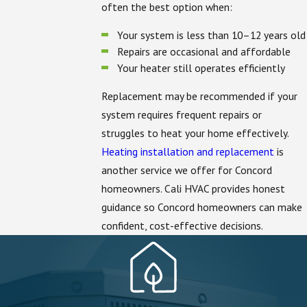
often the best option when:
Your system is less than 10–12 years old
Repairs are occasional and affordable
Your heater still operates efficiently
Replacement may be recommended if your
system requires frequent repairs or
struggles to heat your home effectively.
Heating installation and replacement
is
another service we offer for Concord
homeowners. Cali HVAC provides honest
guidance so Concord homeowners can make
confident, cost-effective decisions.