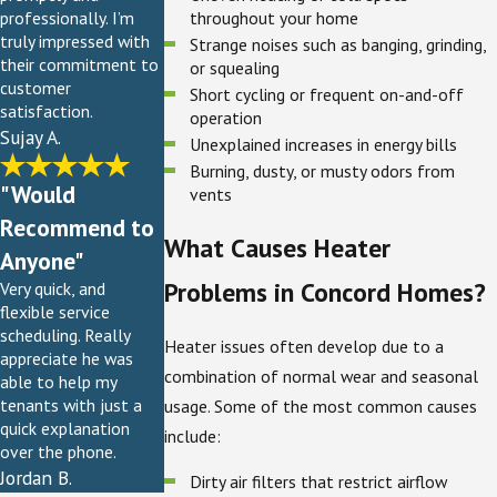
throughout your home
professionally. I’m
truly impressed with
Strange noises such as banging, grinding,
their commitment to
or squealing
customer
Short cycling or frequent on-and-off
satisfaction.
operation
Sujay A.
Unexplained increases in energy bills
Burning, dusty, or musty odors from
"Would
vents
Recommend to
What Causes Heater
Anyone"
Problems in Concord Homes?
Very quick, and
flexible service
scheduling. Really
Heater issues often develop due to a
appreciate he was
combination of normal wear and seasonal
able to help my
tenants with just a
usage. Some of the most common causes
quick explanation
include:
over the phone.
Jordan B.
Dirty air filters that restrict airflow