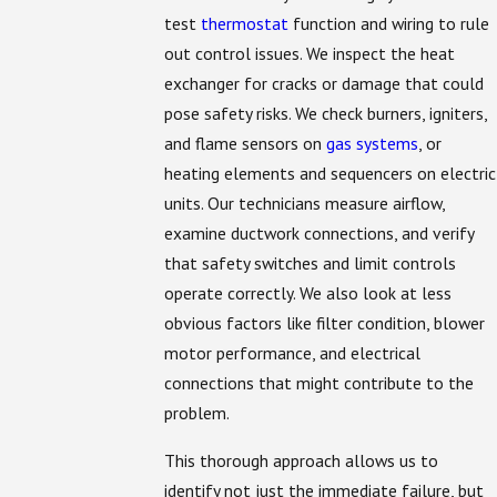
test
thermostat
function and wiring to rule
out control issues. We inspect the heat
exchanger for cracks or damage that could
pose safety risks. We check burners, igniters,
and flame sensors on
gas systems
, or
heating elements and sequencers on electric
units. Our technicians measure airflow,
examine ductwork connections, and verify
that safety switches and limit controls
operate correctly. We also look at less
obvious factors like filter condition, blower
motor performance, and electrical
connections that might contribute to the
problem.
This thorough approach allows us to
identify not just the immediate failure, but