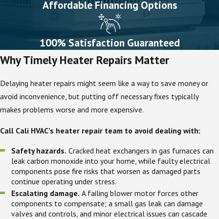
Affordable Financing Options
100% Satisfaction Guaranteed
Why Timely Heater Repairs Matter
Delaying heater repairs might seem like a way to save money or
avoid inconvenience, but putting off necessary fixes typically
makes problems worse and more expensive.
Call Cali HVAC’s heater repair team to avoid dealing with:
Safety hazards.
Cracked heat exchangers in gas furnaces can
leak carbon monoxide into your home, while faulty electrical
components pose fire risks that worsen as damaged parts
continue operating under stress.
Escalating damage.
A failing blower motor forces other
components to compensate; a small gas leak can damage
valves and controls, and minor electrical issues can cascade