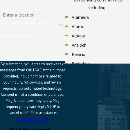
including:
Address
Alameda
Are you a new customer?
Alamo
Albany
How can we help you?
Antioch
Benicia
Berkeley
By submitting, you agree to receive text
messages from Cali HVAC at the number
Blackhawk
provided, including those related to
Brentwood
your inquiry, follow-ups, and review
requests, via automated technology.
Castro Valley
Consent is not a condition of purchase.
Concord
Msg & data rates may apply. Msg
frequency may vary. Reply STOP to
Danville
cancel or HELP for assistance.
Dublin
Acceptable Use Policy
El Cerrito
Send Message