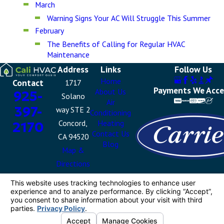
March
Warning Signs Your AC Will Struggle This Summer
February
The Benefits of Calling for Regular HVAC
Maintenance
Address
Links
Follow Us
Home
Contact
1717
Payments We Acc
About Us
925-
Solano
Air
397-
way STE 2
Conditioning
Concord,
Heating
2170
Contact Us
CA 94520
Blog
Map &
Directions
License #: 1087460
© 2026 All Rights Reserved.
Your Privacy
Choices