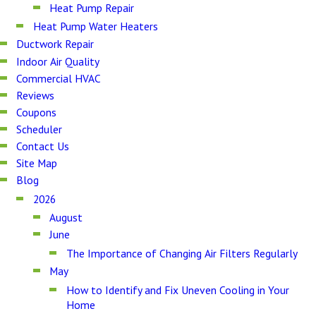
Heat Pump Repair
Heat Pump Water Heaters
Ductwork Repair
Indoor Air Quality
Commercial HVAC
Reviews
Coupons
Scheduler
Contact Us
Site Map
Blog
2026
August
June
The Importance of Changing Air Filters Regularly
May
How to Identify and Fix Uneven Cooling in Your
Home