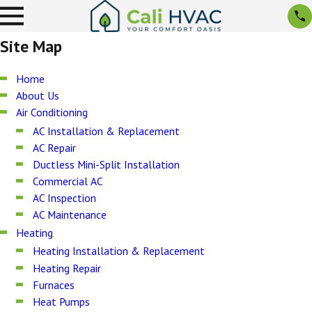
Site Map
Home
About Us
Air Conditioning
AC Installation & Replacement
AC Repair
Ductless Mini-Split Installation
Commercial AC
AC Inspection
AC Maintenance
Heating
Heating Installation & Replacement
Heating Repair
Furnaces
Heat Pumps